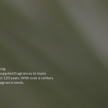
ong.
supplied fragrances to many
t 120 years. With over a century
ragrance needs.