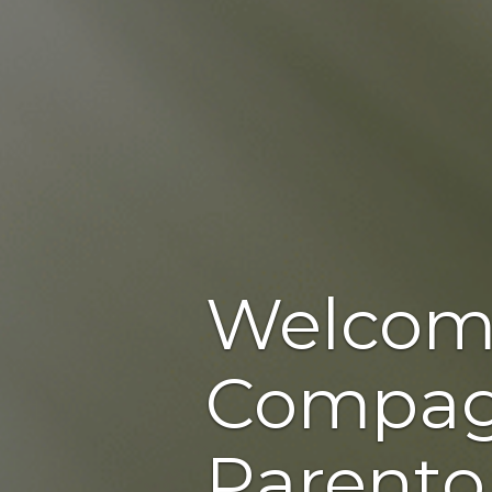
Welcom
Compag
Parento,