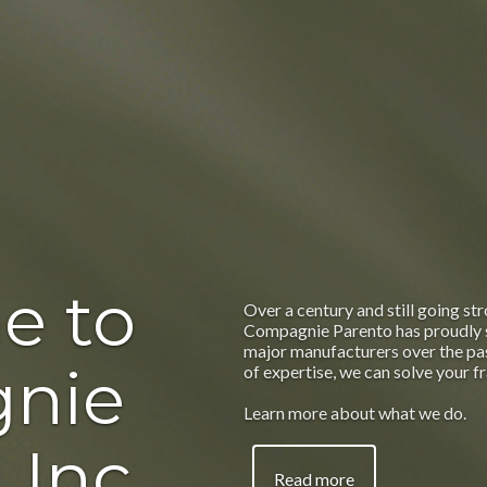
e to
Over a century and still going str
Compagnie Parento has proudly 
major manufacturers over the pas
nie
of expertise, we can solve your f
Learn more about what we do.
 Inc.
Read more