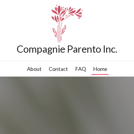
Compagnie Parento Inc.
About
Contact
FAQ
Home