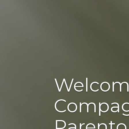
Welcom
Compag
Parento,