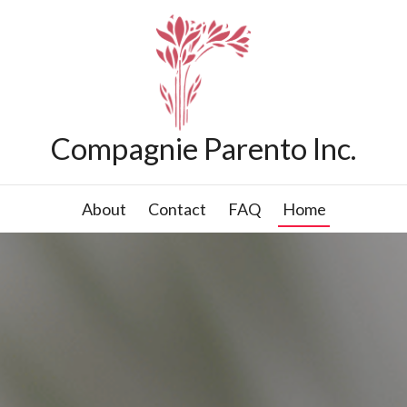
Compagnie Parento Inc.
About
Contact
FAQ
Home