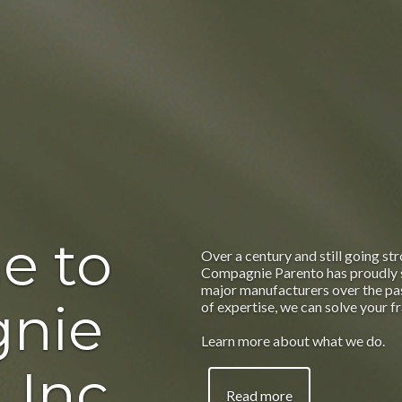
e to
Over a century and still going str
Compagnie Parento has proudly 
major manufacturers over the pas
nie
of expertise, we can solve your f
Learn more about what we do.
 Inc.
Read more