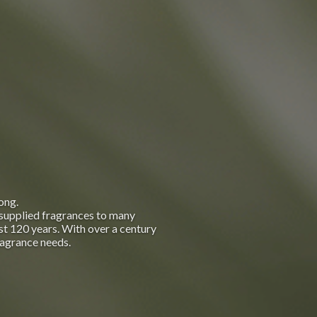
ong.
supplied fragrances to many
t 120 years. With over a century
ragrance needs.