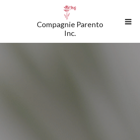
Compagnie Parento
Inc.