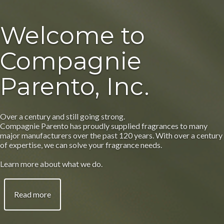
Welcome to
Compagnie
Parento, Inc.
Over a century and still going strong.
Compagnie Parento has proudly supplied fragrances to many
major manufacturers over the past 120 years. With over a century
of expertise, we can solve your fragrance needs.
Learn more about what we do.
Read more